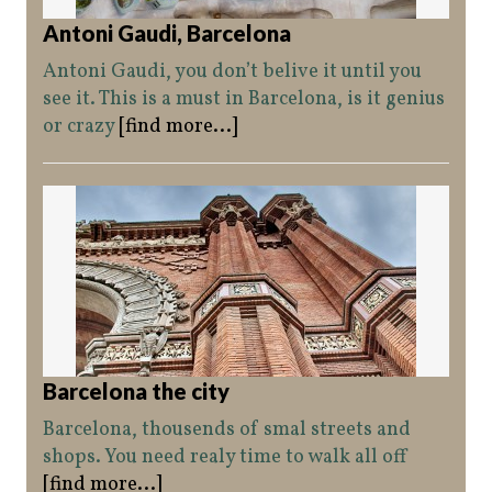
Antoni Gaudi, Barcelona
Antoni Gaudi, you don’t belive it until you
see it. This is a must in Barcelona, is it genius
or crazy
[find more...]
Barcelona the city
Barcelona, thousends of smal streets and
shops. You need realy time to walk all off
[find more...]