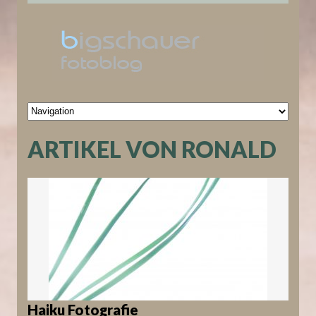
ARTIKEL VON RONALD
Haiku Fotografie