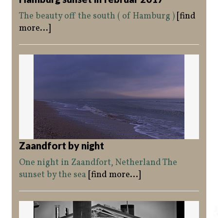
The beauty off the south ( of Hamburg )
[find
more...]
Zaandfort by night
One night in Zaandfort, Netherland The
sunset by the sea
[find more...]