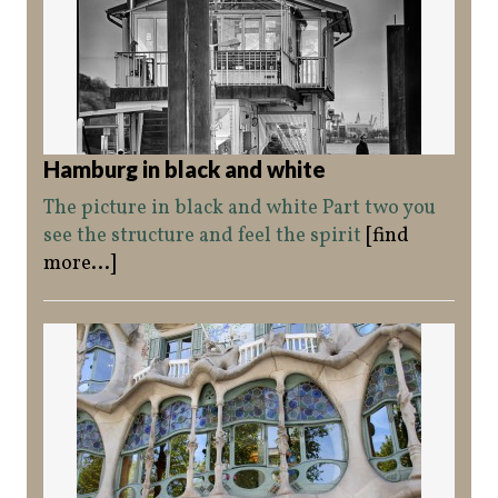
Hamburg in black and white
The picture in black and white Part two you
see the structure and feel the spirit
[find
more...]