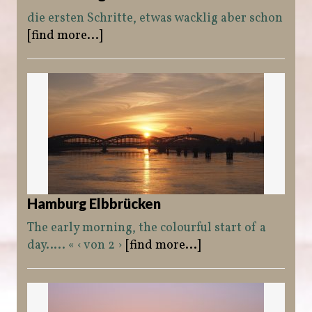
die ersten Schritte, etwas wacklig aber schon
[find more...]
Hamburg Elbbrücken
The early morning, the colourful start of a
day….. « ‹ von 2 ›
[find more...]