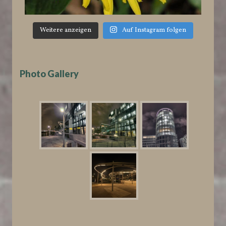
Weitere anzeigen
Auf Instagram folgen
Photo Gallery