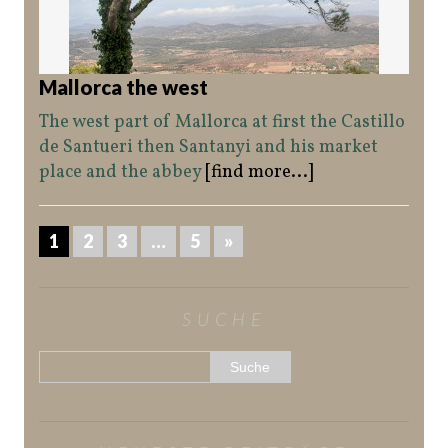
Mallorca the west
The west part of Mallorca at first the Castillo
de Santueri then Santanyi and his market
place and the abbey
[find more...]
1
2
3
…
5
»
SUCHE