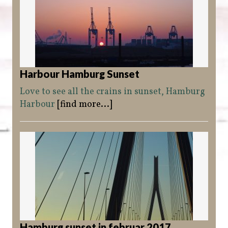
Harbour Hamburg Sunset
Love to see all the crains in sunset, Hamburg
Harbour
[find more...]
Hamburg sunset in februar 2017