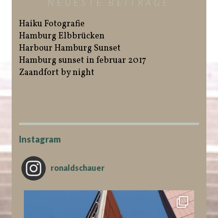
NEUESTE BEITRÄGE
Haiku Fotografie
Hamburg Elbbrücken
Harbour Hamburg Sunset
Hamburg sunset in februar 2017
Zaandfort by night
Instagram
ronaldschauer