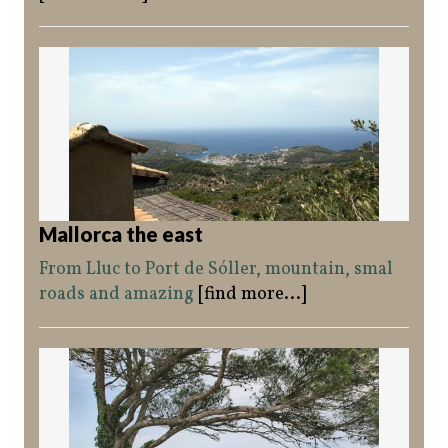
Mallorca the east
From Lluc to Port de Sóller, mountain, smal
roads and amazing
[find more...]