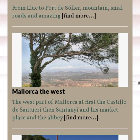
From Lluc to Port de Sóller, mountain, smal
roads and amazing
[find more...]
Mallorca the west
The west part of Mallorca at first the Castillo
de Santueri then Santanyi and his market
place and the abbey
[find more...]