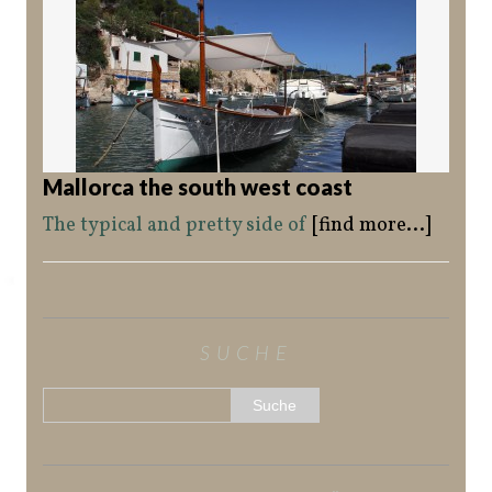
Mallorca the south west coast
The typical and pretty side of
[find more...]
SUCHE