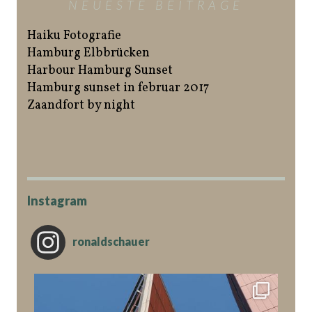
NEUESTE BEITRÄGE
Haiku Fotografie
Hamburg Elbbrücken
Harbour Hamburg Sunset
Hamburg sunset in februar 2017
Zaandfort by night
Instagram
ronaldschauer