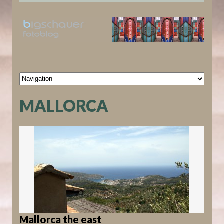
MALLORCA
Mallorca the east