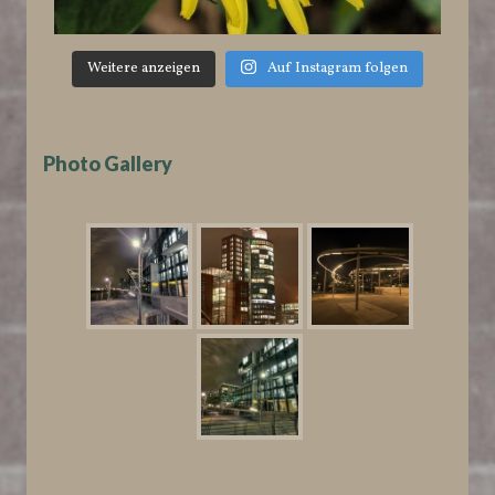
Weitere anzeigen
Auf Instagram folgen
Photo Gallery