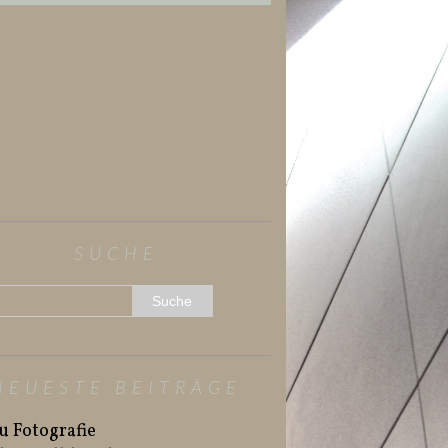
SUCHE
NEUESTE BEITRÄGE
u Fotografie