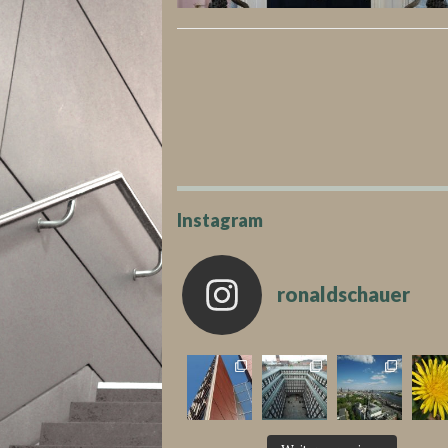
Instagram
ronaldschauer