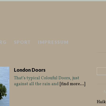
RG
SPORT
IMPRESSUM
London Doors
That’s typical Colouful Doors, just
against all the rain and
[find more...]
Haik