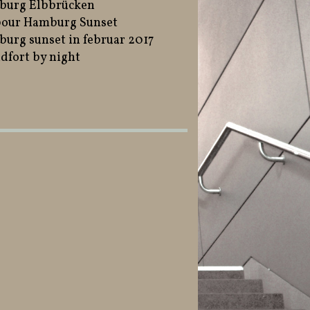
burg Elbbrücken
our Hamburg Sunset
urg sunset in februar 2017
dfort by night