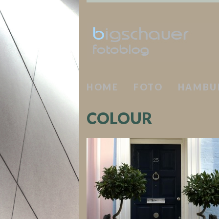
HOME
FOTO
HAMBU
COLOUR