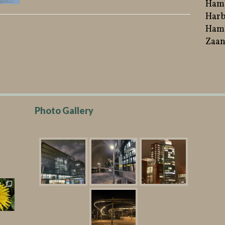
Ham
Harb
Hamb
Zaan
Photo Gallery